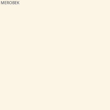
h! MEROBEK