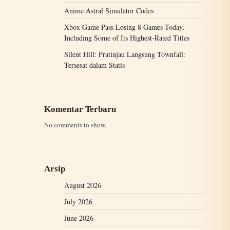
Anime Astral Simulator Codes
Xbox Game Pass Losing 8 Games Today,
Including Some of Its Highest-Rated Titles
Silent Hill: Pratinjau Langsung Townfall:
Tersesat dalam Statis
Komentar Terbaru
No comments to show.
Arsip
August 2026
July 2026
June 2026