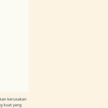
kan kerusakan
g kuat yang