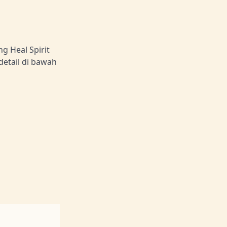
g Heal Spirit
detail di bawah