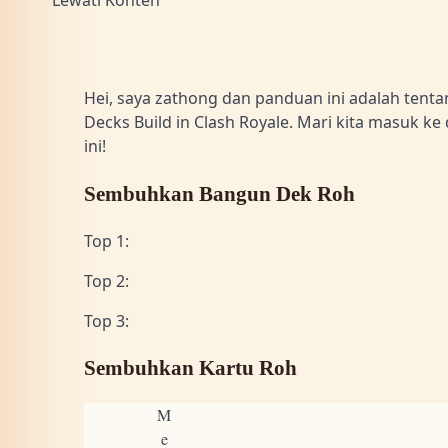
Lewati Konten
Hei, saya zathong dan panduan ini adalah tentan
Decks Build in Clash Royale. Mari kita masuk ke 
ini!
Sembuhkan Bangun Dek Roh
Top 1:
Top 2:
Top 3:
Sembuhkan Kartu Roh
M
e