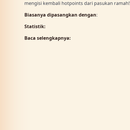
mengisi kembali hotpoints dari pasukan rama
Biasanya dipasangkan dengan
:
Statistik:
Baca selengkapnya: