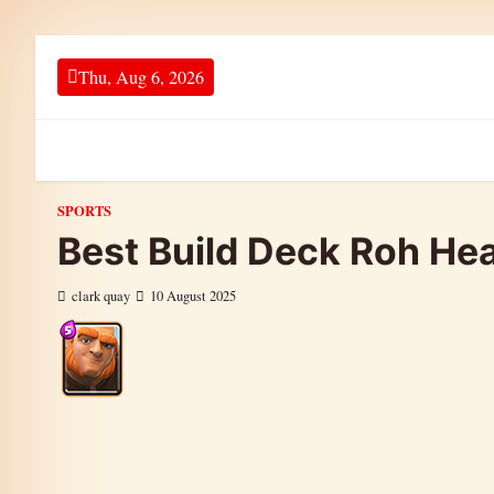
Skip to content
Thu, Aug 6, 2026
SPORTS
Best Build Deck Roh Hea
clark quay
10 August 2025