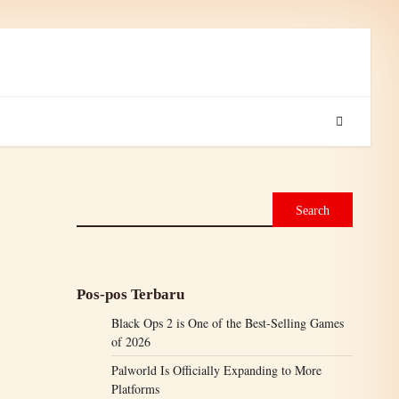
Search
Pos-pos Terbaru
Black Ops 2 is One of the Best-Selling Games
of 2026
Palworld Is Officially Expanding to More
Platforms