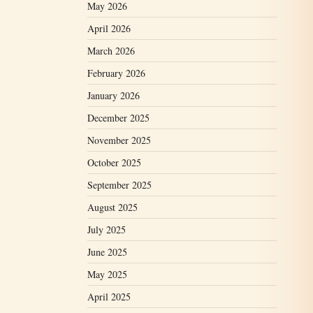
May 2026
April 2026
March 2026
February 2026
January 2026
December 2025
November 2025
October 2025
September 2025
August 2025
July 2025
June 2025
May 2025
April 2025