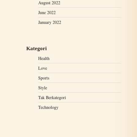
August 2022
June 2022
January 2022
Kategori
Health
Love
Sports
Style
Tak Berkategori
Technology