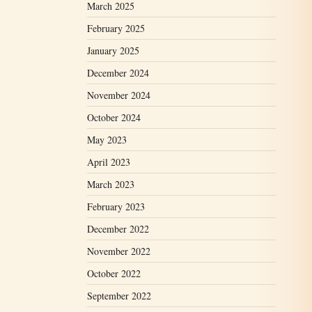
March 2025
February 2025
January 2025
December 2024
November 2024
October 2024
May 2023
April 2023
March 2023
February 2023
December 2022
November 2022
October 2022
September 2022