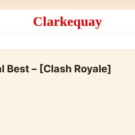
Clarkequay
l Best – [Clash Royale]