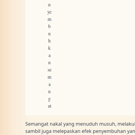
n
ye
m
b
u
h
k
a
n
se
m
a
n
g
at
Semangat nakal yang menuduh musuh, melaku
sambil juga melepaskan efek penyembuhan yan