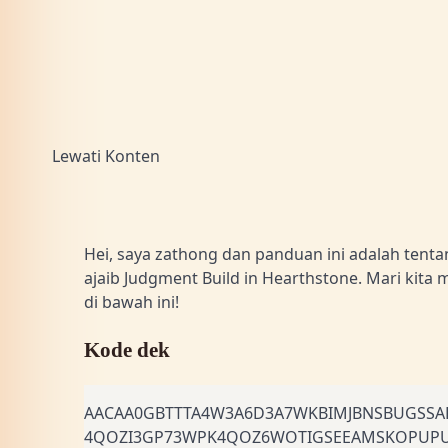
Lewati Konten
Hei, saya zathong dan panduan ini adalah tent
ajaib Judgment Build in Hearthstone. Mari kita 
di bawah ini!
Kode dek
AACAA0GBTTTA4W3A6D3A7WKBIMJBNSBUGSSA
4QOZI3GP73WPK4QOZ6WOTIGSEEAMSKOPUP