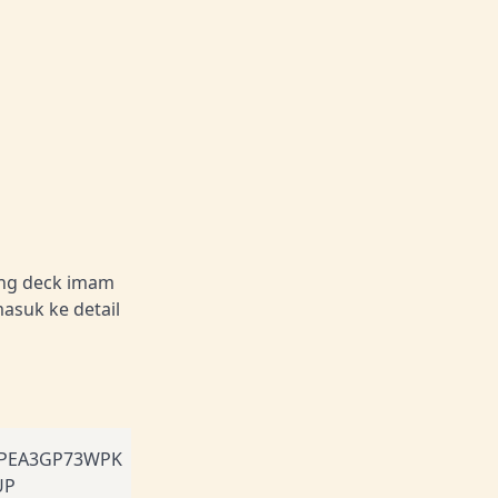
ang deck imam
masuk ke detail
PEA3GP73WPK
UP