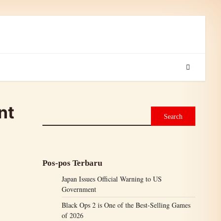
nt
Search
Pos-pos Terbaru
Japan Issues Official Warning to US
Government
Black Ops 2 is One of the Best-Selling Games
of 2026