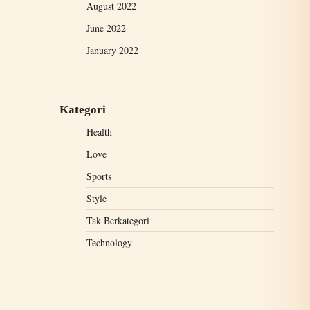
August 2022
June 2022
January 2022
Kategori
Health
Love
Sports
Style
Tak Berkategori
Technology