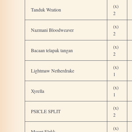
(x)
Tanduk Wration
2
(x)
Nazmani Bloodweaver
2
(x)
Bacaan telapak tangan
2
(x)
Lightmaw Netherdrake
1
(x)
Xyrella
1
(x)
PSICLE SPLIT
2
(x)
Mount Elekk