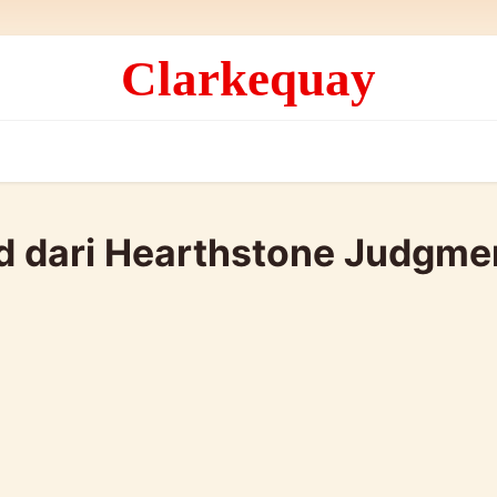
Clarkequay
ld dari Hearthstone Judgme