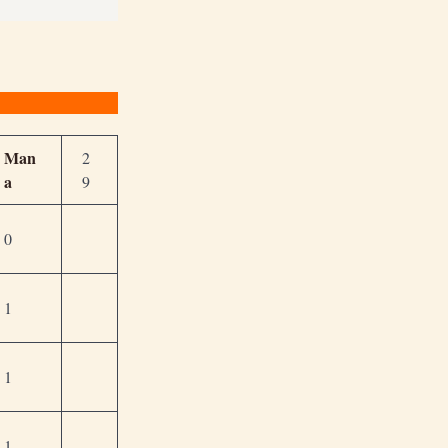
Man
2
a
9
0
1
1
1