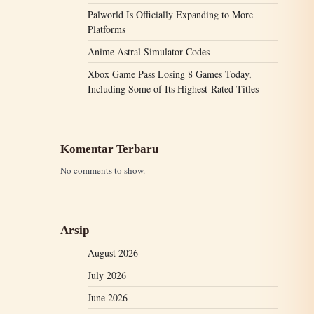
Palworld Is Officially Expanding to More
Platforms
Anime Astral Simulator Codes
Xbox Game Pass Losing 8 Games Today,
Including Some of Its Highest-Rated Titles
Komentar Terbaru
No comments to show.
Arsip
August 2026
July 2026
June 2026