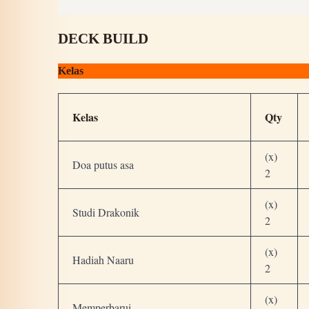
DECK BUILD
Kelas
Kelas
Qty
(x)
Doa putus asa
2
(x)
Studi Drakonik
2
(x)
Hadiah Naaru
2
(x)
Memperbarui