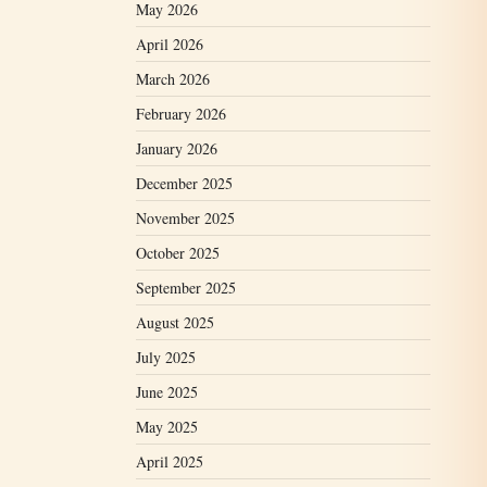
May 2026
April 2026
March 2026
February 2026
January 2026
December 2025
November 2025
October 2025
September 2025
August 2025
July 2025
June 2025
May 2025
April 2025