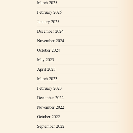
March 2025
February 2025
January 2025
December 2024
November 2024
October 2024
May 2023
April 2023
March 2023
February 2023
December 2022
November 2022
October 2022
September 2022