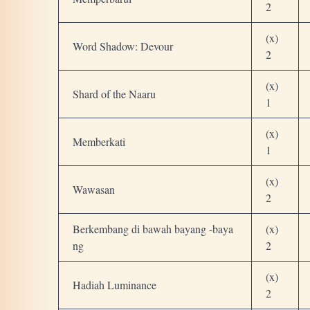
2
(x)
Word Shadow: Devour
2
(x)
Shard of the Naaru
1
(x)
Memberkati
1
(x)
Wawasan
2
Berkembang di bawah bayang -baya
(x)
ng
2
(x)
Hadiah Luminance
2