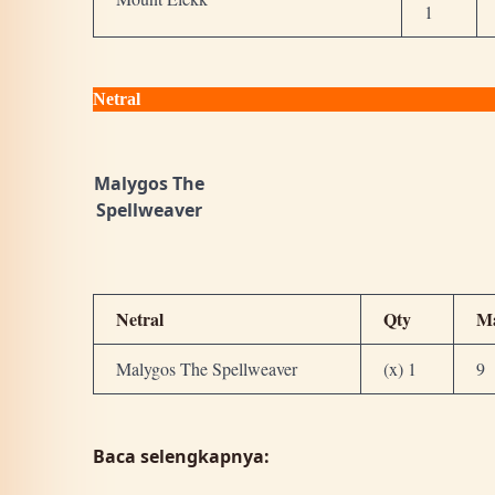
1
Netral
Malygos The
Spellweaver
Netral
Qty
M
Malygos The Spellweaver
(x) 1
9
Baca selengkapnya: