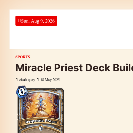
Skip to content
Sun, Aug 9, 2026
SPORTS
Miracle Priest Deck Bui
clark quay
18 May 2025