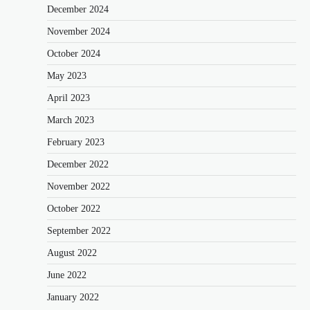
December 2024
November 2024
October 2024
May 2023
April 2023
March 2023
February 2023
December 2022
November 2022
October 2022
September 2022
August 2022
June 2022
January 2022