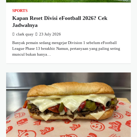
SPORTS
Kapan Reset Divisi eFootball 2026? Cek
Jadwalnya
clark quay
23 July 2026
Banyak pemain sedang mengejar Division 1 sebelum eFootball
League Phase 13 berakhir. Namun, pertanyaan yang paling sering
muncul bukan hanya…