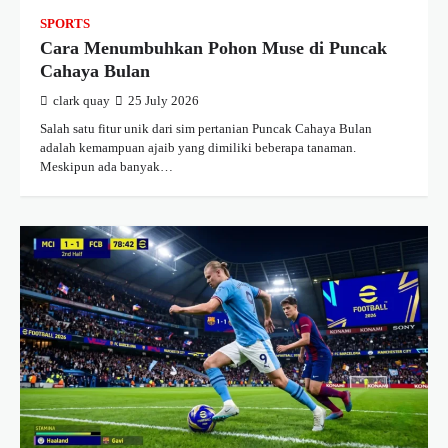
SPORTS
Cara Menumbuhkan Pohon Muse di Puncak
Cahaya Bulan
clark quay
25 July 2026
Salah satu fitur unik dari sim pertanian Puncak Cahaya Bulan
adalah kemampuan ajaib yang dimiliki beberapa tanaman.
Meskipun ada banyak…