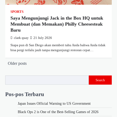
SPORTS
Saya Mengunjungi Jack in the Box HQ untuk
Membuat (dan Memakan) Philly Cheesesteak
Baru
clark quay
21 July 2026
Siapa pun di San Diego akan memberi tahu Anda bahwa Anda tidak
bisa pergi terlalu jauh tanpa mengunjungi restoran cepat…
Posts
Older posts
navigation
Search
Pos-pos Terbaru
Japan Issues Official Warning to US Government
Black Ops 2 is One of the Best-Selling Games of 2026