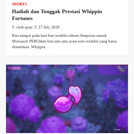
SPORTS
Hadiah dan Tonggak Prestasi Whippin
Fortunes
clark quay
27 July 2026
Kita sampai pada hari-hari terakhir album Simpsons masuk
Monopoli PERGIdan kini ada satu acara solo terakhir yang harus
dimainkan. Whippin…