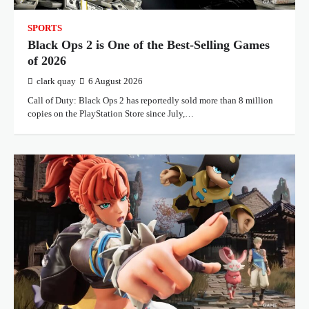
SPORTS
Black Ops 2 is One of the Best-Selling Games
of 2026
clark quay
6 August 2026
Call of Duty: Black Ops 2 has reportedly sold more than 8 million
copies on the PlayStation Store since July,…