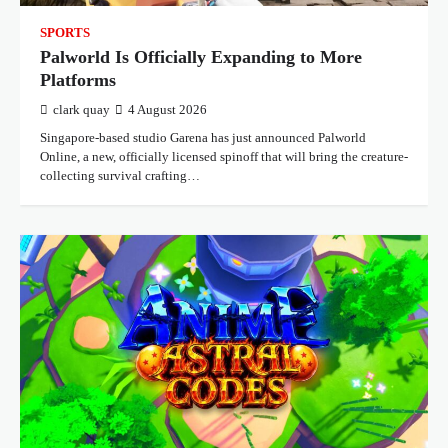
SPORTS
Palworld Is Officially Expanding to More
Platforms
clark quay
4 August 2026
Singapore-based studio Garena has just announced Palworld
Online, a new, officially licensed spinoff that will bring the creature-
collecting survival crafting…