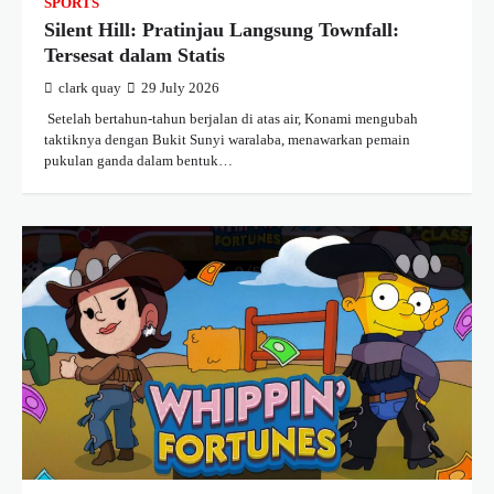
SPORTS
Silent Hill: Pratinjau Langsung Townfall:
Tersesat dalam Statis
clark quay
29 July 2026
​ Setelah bertahun-tahun berjalan di atas air, Konami mengubah
taktiknya dengan Bukit Sunyi waralaba, menawarkan pemain
pukulan ganda dalam bentuk…