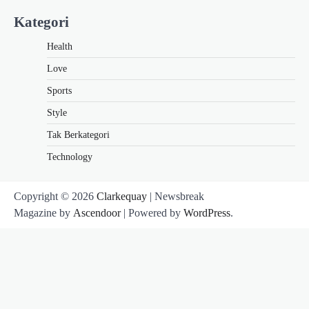
Kategori
Health
Love
Sports
Style
Tak Berkategori
Technology
Copyright © 2026
Clarkequay
| Newsbreak
Magazine by
Ascendoor
| Powered by
WordPress
.