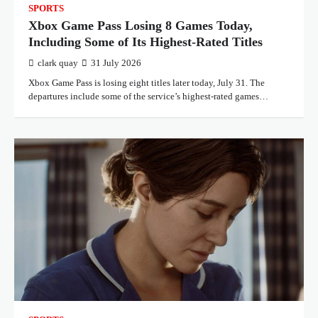
SPORTS
Xbox Game Pass Losing 8 Games Today,
Including Some of Its Highest-Rated Titles
clark quay
31 July 2026
Xbox Game Pass is losing eight titles later today, July 31. The
departures include some of the service’s highest-rated games…