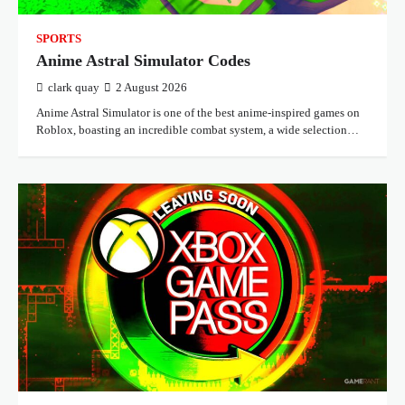
SPORTS
Anime Astral Simulator Codes
clark quay
2 August 2026
Anime Astral Simulator is one of the best anime-inspired games on
Roblox, boasting an incredible combat system, a wide selection…