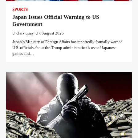
SPORTS
Japan Issues Official Warning to US
Government
clark quay
8 August 2026
Japan‘s Ministry of Foreign Affairs has reportedly formally warned
U.S. officials about the Trump administration’s use of Japanese
games and…