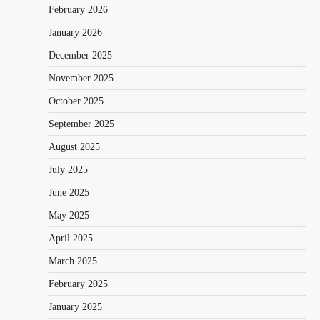
February 2026
January 2026
December 2025
November 2025
October 2025
September 2025
August 2025
July 2025
June 2025
May 2025
April 2025
March 2025
February 2025
January 2025