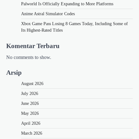
Palworld Is Officially Expanding to More Platforms
Anime Astral Simulator Codes
Xbox Game Pass Losing 8 Games Today, Including Some of
Its Highest-Rated Titles
Komentar Terbaru
No comments to show.
Arsip
August 2026
July 2026
June 2026
May 2026
April 2026
March 2026