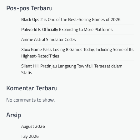
Pos-pos Terbaru
Black Ops 2 is One of the Best-Selling Games of 2026
Palworld Is Officially Expanding to More Platforms
Anime Astral Simulator Codes
Xbox Game Pass Losing 8 Games Today, Including Some of Its
Highest-Rated Titles
Silent Hill: Pratinjau Langsung Townfall: Tersesat dalam
Statis
Komentar Terbaru
No comments to show.
Arsip
August 2026
July 2026