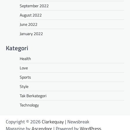
September 2022
August 2022
June 2022
January 2022
Kategori
Health
Love
Sports
Style
Tak Berkategori
Technology
Copyright © 2026
Clarkequay
| Newsbreak
Magazine by
Ascendoor
| Powered by
WordPress
.