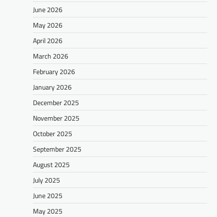
June 2026
May 2026
April 2026
March 2026
February 2026
January 2026
December 2025
November 2025
October 2025
September 2025
August 2025
July 2025
June 2025
May 2025