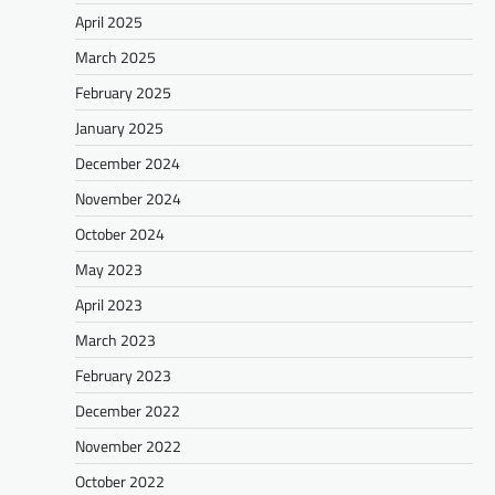
April 2025
March 2025
February 2025
January 2025
December 2024
November 2024
October 2024
May 2023
April 2023
March 2023
February 2023
December 2022
November 2022
October 2022