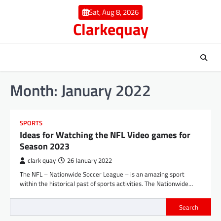
Skip
Sat, Aug 8, 2026
to
Clarkequay
content
Month:
January 2022
SPORTS
Ideas for Watching the NFL Video games for
Season 2023
clark quay
26 January 2022
The NFL – Nationwide Soccer League – is an amazing sport
within the historical past of sports activities. The Nationwide…
Search