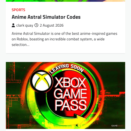
SPORTS
Anime Astral Simulator Codes
clark quay
2 August 2026
Anime Astral Simulator is one of the best anime-inspired games
on Roblox, boasting an incredible combat system, a wide
selection…