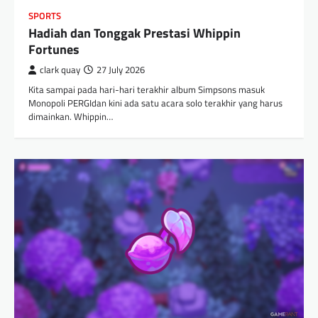
SPORTS
Hadiah dan Tonggak Prestasi Whippin
Fortunes
clark quay
27 July 2026
Kita sampai pada hari-hari terakhir album Simpsons masuk
Monopoli PERGIdan kini ada satu acara solo terakhir yang harus
dimainkan. Whippin…