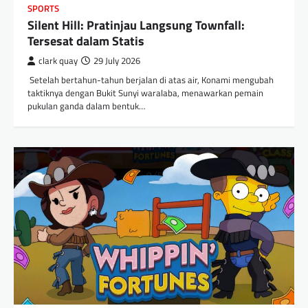
SPORTS
Silent Hill: Pratinjau Langsung Townfall:
Tersesat dalam Statis
clark quay
29 July 2026
​ Setelah bertahun-tahun berjalan di atas air, Konami mengubah
taktiknya dengan Bukit Sunyi waralaba, menawarkan pemain
pukulan ganda dalam bentuk…