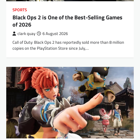
SPORTS
Black Ops 2 is One of the Best-Selling Games
of 2026
clark quay
6 August 2026
Call of Duty: Black Ops 2 has reportedly sold more than 8 million
copies on the PlayStation Store since July,…