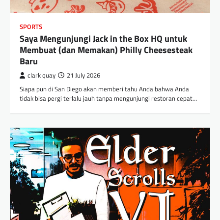
SPORTS
Saya Mengunjungi Jack in the Box HQ untuk
Membuat (dan Memakan) Philly Cheesesteak
Baru
clark quay
21 July 2026
Siapa pun di San Diego akan memberi tahu Anda bahwa Anda
tidak bisa pergi terlalu jauh tanpa mengunjungi restoran cepat…