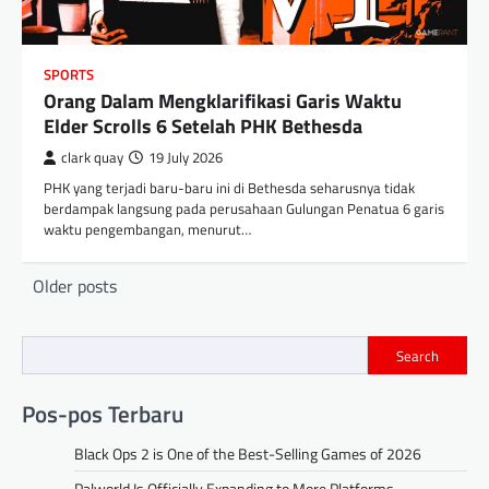
SPORTS
Orang Dalam Mengklarifikasi Garis Waktu
Elder Scrolls 6 Setelah PHK Bethesda
clark quay
19 July 2026
PHK yang terjadi baru-baru ini di Bethesda seharusnya tidak
berdampak langsung pada perusahaan Gulungan Penatua 6 garis
waktu pengembangan, menurut…
Posts
Older posts
navigation
Search
Pos-pos Terbaru
Black Ops 2 is One of the Best-Selling Games of 2026
Palworld Is Officially Expanding to More Platforms