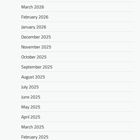
March 2026
February 2026
January 2026
December 2025
November 2025
October 2025
September 2025
August 2025
July 2025
June 2025
May 2025
April 2025
March 2025
February 2025