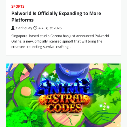
SPORTS
Palworld Is Officially Expanding to More
Platforms
clark quay
4 August 2026
Singapore-based studio Garena has just announced Palworld
Online, a new, officially licensed spinoff that will bring the
creature-collecting survival crafting…