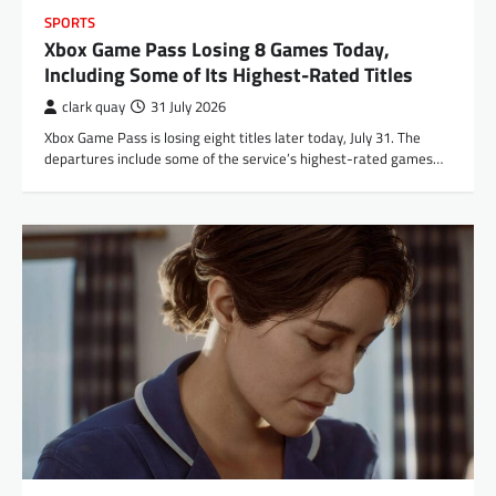
SPORTS
Xbox Game Pass Losing 8 Games Today,
Including Some of Its Highest-Rated Titles
clark quay
31 July 2026
Xbox Game Pass is losing eight titles later today, July 31. The
departures include some of the service’s highest-rated games…