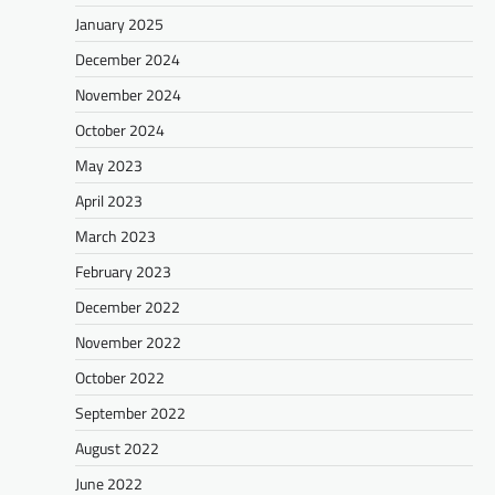
January 2025
December 2024
November 2024
October 2024
May 2023
April 2023
March 2023
February 2023
December 2022
November 2022
October 2022
September 2022
August 2022
June 2022