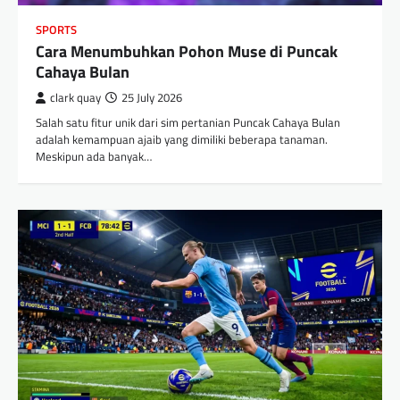
SPORTS
Cara Menumbuhkan Pohon Muse di Puncak
Cahaya Bulan
clark quay
25 July 2026
Salah satu fitur unik dari sim pertanian Puncak Cahaya Bulan
adalah kemampuan ajaib yang dimiliki beberapa tanaman.
Meskipun ada banyak…