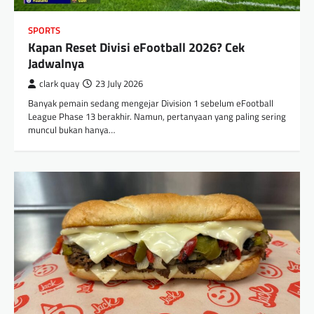
SPORTS
Kapan Reset Divisi eFootball 2026? Cek
Jadwalnya
clark quay
23 July 2026
Banyak pemain sedang mengejar Division 1 sebelum eFootball
League Phase 13 berakhir. Namun, pertanyaan yang paling sering
muncul bukan hanya…