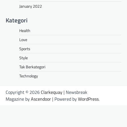
January 2022
Kategori
Health
Love
Sports
Style
Tak Berkategori
Technology
Copyright © 2026
Clarkequay
| Newsbreak
Magazine by
Ascendoor
| Powered by
WordPress
.