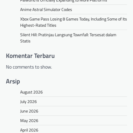
Anime Astral Simulator Codes
Xbox Game Pass Losing 8 Games Today, Including Some of Its
Highest-Rated Titles
Silent Hill: Pratinjau Langsung Townfall: Tersesat dalam
Statis
Komentar Terbaru
No comments to show.
Arsip
August 2026
July 2026
June 2026
May 2026
April 2026