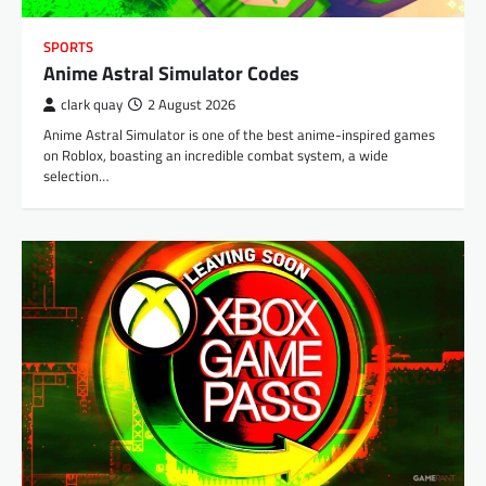
SPORTS
Anime Astral Simulator Codes
clark quay
2 August 2026
Anime Astral Simulator is one of the best anime-inspired games
on Roblox, boasting an incredible combat system, a wide
selection…