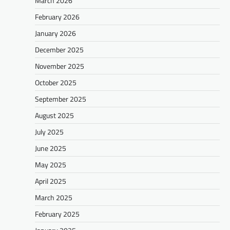
March 2026
February 2026
January 2026
December 2025
November 2025
October 2025
September 2025
August 2025
July 2025
June 2025
May 2025
April 2025
March 2025
February 2025