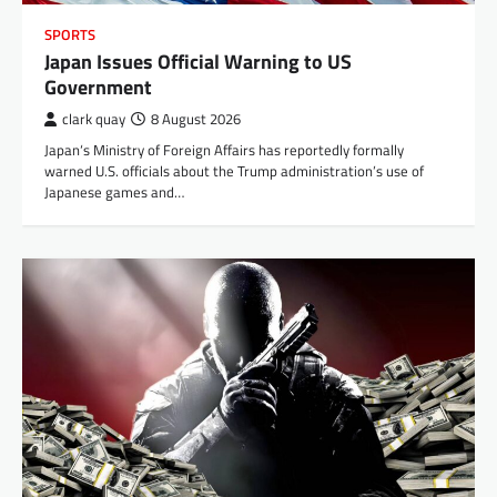
SPORTS
Japan Issues Official Warning to US
Government
clark quay
8 August 2026
Japan‘s Ministry of Foreign Affairs has reportedly formally
warned U.S. officials about the Trump administration’s use of
Japanese games and…