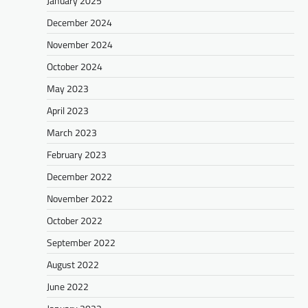
January 2025
December 2024
November 2024
October 2024
May 2023
April 2023
March 2023
February 2023
December 2022
November 2022
October 2022
September 2022
August 2022
June 2022