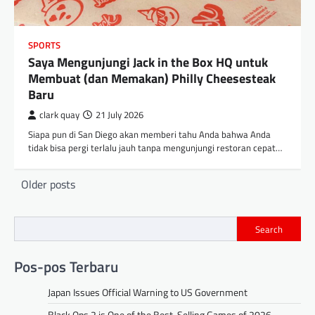
SPORTS
Saya Mengunjungi Jack in the Box HQ untuk
Membuat (dan Memakan) Philly Cheesesteak
Baru
clark quay
21 July 2026
Siapa pun di San Diego akan memberi tahu Anda bahwa Anda
tidak bisa pergi terlalu jauh tanpa mengunjungi restoran cepat…
Posts
Older posts
navigation
Search
Pos-pos Terbaru
Japan Issues Official Warning to US Government
Black Ops 2 is One of the Best-Selling Games of 2026