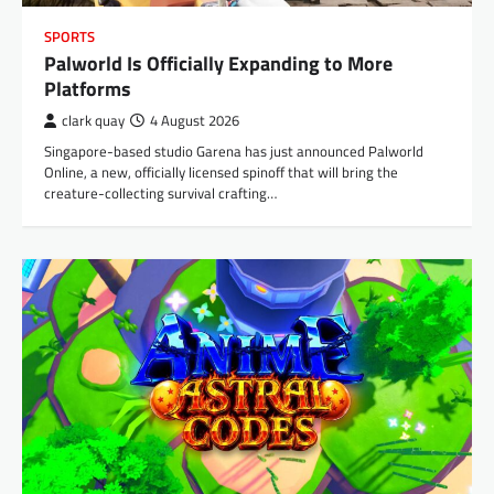
SPORTS
Palworld Is Officially Expanding to More
Platforms
clark quay
4 August 2026
Singapore-based studio Garena has just announced Palworld
Online, a new, officially licensed spinoff that will bring the
creature-collecting survival crafting…