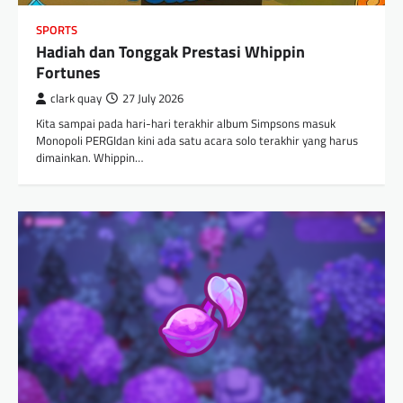
SPORTS
Hadiah dan Tonggak Prestasi Whippin
Fortunes
clark quay
27 July 2026
Kita sampai pada hari-hari terakhir album Simpsons masuk
Monopoli PERGIdan kini ada satu acara solo terakhir yang harus
dimainkan. Whippin…