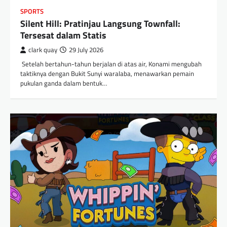
SPORTS
Silent Hill: Pratinjau Langsung Townfall:
Tersesat dalam Statis
clark quay
29 July 2026
​ Setelah bertahun-tahun berjalan di atas air, Konami mengubah
taktiknya dengan Bukit Sunyi waralaba, menawarkan pemain
pukulan ganda dalam bentuk…