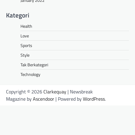
January 2022
Kategori
Health
Love
Sports
Style
Tak Berkategori
Technology
Copyright © 2026
Clarkequay
| Newsbreak
Magazine by
Ascendoor
| Powered by
WordPress
.