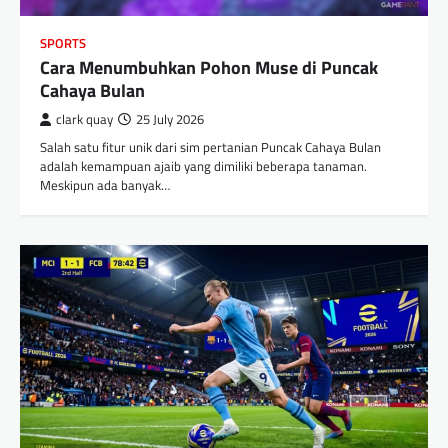
SPORTS
Cara Menumbuhkan Pohon Muse di Puncak
Cahaya Bulan
clark quay
25 July 2026
Salah satu fitur unik dari sim pertanian Puncak Cahaya Bulan
adalah kemampuan ajaib yang dimiliki beberapa tanaman.
Meskipun ada banyak…