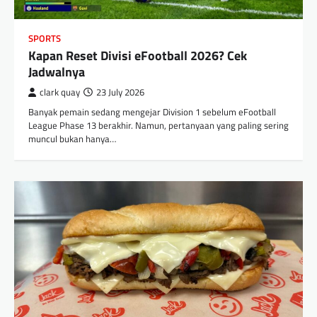
SPORTS
Kapan Reset Divisi eFootball 2026? Cek
Jadwalnya
clark quay
23 July 2026
Banyak pemain sedang mengejar Division 1 sebelum eFootball
League Phase 13 berakhir. Namun, pertanyaan yang paling sering
muncul bukan hanya…