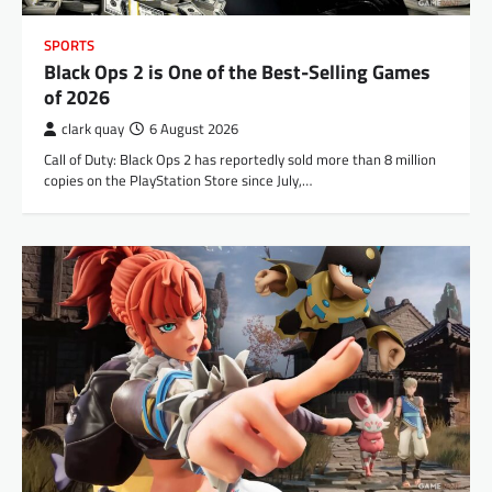
SPORTS
Black Ops 2 is One of the Best-Selling Games
of 2026
clark quay
6 August 2026
Call of Duty: Black Ops 2 has reportedly sold more than 8 million
copies on the PlayStation Store since July,…