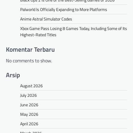
Palworld Is Officially Expanding to More Platforms
Anime Astral Simulator Codes
Xbox Game Pass Losing 8 Games Today, Including Some of Its
Highest-Rated Titles
Komentar Terbaru
No comments to show.
Arsip
August 2026
July 2026
June 2026
May 2026
April 2026