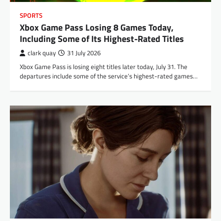
SPORTS
Xbox Game Pass Losing 8 Games Today,
Including Some of Its Highest-Rated Titles
clark quay
31 July 2026
Xbox Game Pass is losing eight titles later today, July 31. The
departures include some of the service’s highest-rated games…