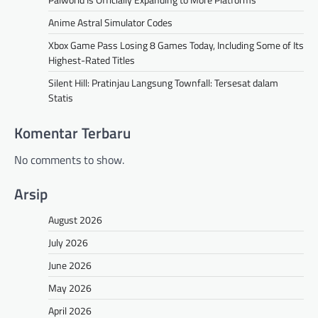
Anime Astral Simulator Codes
Xbox Game Pass Losing 8 Games Today, Including Some of Its
Highest-Rated Titles
Silent Hill: Pratinjau Langsung Townfall: Tersesat dalam
Statis
Komentar Terbaru
No comments to show.
Arsip
August 2026
July 2026
June 2026
May 2026
April 2026