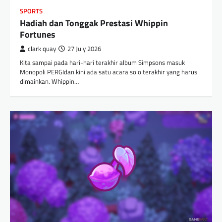
SPORTS
Hadiah dan Tonggak Prestasi Whippin
Fortunes
clark quay
27 July 2026
Kita sampai pada hari-hari terakhir album Simpsons masuk
Monopoli PERGIdan kini ada satu acara solo terakhir yang harus
dimainkan. Whippin…