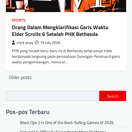
SPORTS
Orang Dalam Mengklarifikasi Garis Waktu
Elder Scrolls 6 Setelah PHK Bethesda
clark quay
19 July 2026
PHK yang terjadi baru-baru ini di Bethesda seharusnya tidak
berdampak langsung pada perusahaan Gulungan Penatua 6 garis
waktu pengembangan, menurut…
Posts
Older posts
navigation
Search
Pos-pos Terbaru
Black Ops 2 is One of the Best-Selling Games of 2026
Palworld Is Officially Expanding to More Platforms