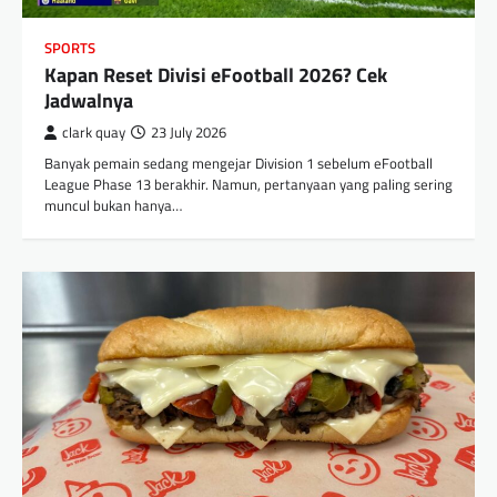
SPORTS
Kapan Reset Divisi eFootball 2026? Cek
Jadwalnya
clark quay
23 July 2026
Banyak pemain sedang mengejar Division 1 sebelum eFootball
League Phase 13 berakhir. Namun, pertanyaan yang paling sering
muncul bukan hanya…