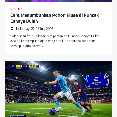
SPORTS
Cara Menumbuhkan Pohon Muse di Puncak
Cahaya Bulan
clark quay
25 July 2026
Salah satu fitur unik dari sim pertanian Puncak Cahaya Bulan
adalah kemampuan ajaib yang dimiliki beberapa tanaman.
Meskipun ada banyak…