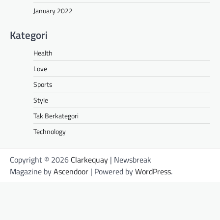
January 2022
Kategori
Health
Love
Sports
Style
Tak Berkategori
Technology
Copyright © 2026
Clarkequay
| Newsbreak
Magazine by
Ascendoor
| Powered by
WordPress
.