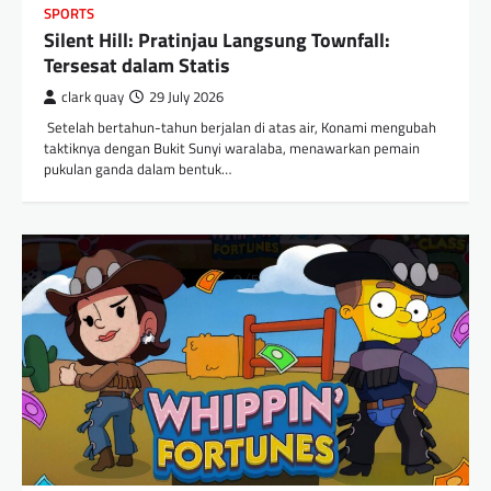
SPORTS
Silent Hill: Pratinjau Langsung Townfall:
Tersesat dalam Statis
clark quay
29 July 2026
​ Setelah bertahun-tahun berjalan di atas air, Konami mengubah
taktiknya dengan Bukit Sunyi waralaba, menawarkan pemain
pukulan ganda dalam bentuk…