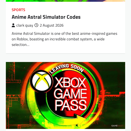
SPORTS
Anime Astral Simulator Codes
clark quay
2 August 2026
Anime Astral Simulator is one of the best anime-inspired games
on Roblox, boasting an incredible combat system, a wide
selection…