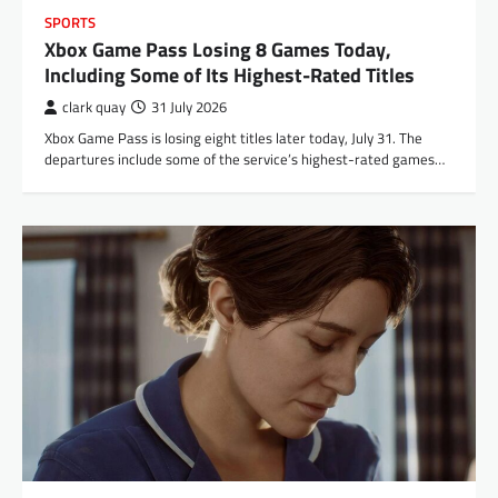
SPORTS
Xbox Game Pass Losing 8 Games Today,
Including Some of Its Highest-Rated Titles
clark quay
31 July 2026
Xbox Game Pass is losing eight titles later today, July 31. The
departures include some of the service’s highest-rated games…