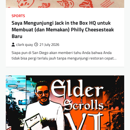
SPORTS
Saya Mengunjungi Jack in the Box HQ untuk
Membuat (dan Memakan) Philly Cheesesteak
Baru
clark quay
21 July 2026
Siapa pun di San Diego akan memberi tahu Anda bahwa Anda
tidak bisa pergi terlalu jauh tanpa mengunjungi restoran cepat…