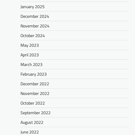
January 2025
December 2024
November 2024
October 2024
May 2023
April 2023
March 2023
February 2023
December 2022
November 2022
October 2022
September 2022
August 2022
June 2022