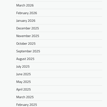
March 2026
February 2026
January 2026
December 2025
November 2025
October 2025
September 2025
August 2025
July 2025
June 2025
May 2025
April 2025
March 2025
February 2025