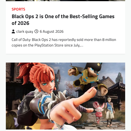
SPORTS
Black Ops 2 is One of the Best-Selling Games
of 2026
clark quay
6 August 2026
Call of Duty: Black Ops 2 has reportedly sold more than 8 million
copies on the PlayStation Store since July,…