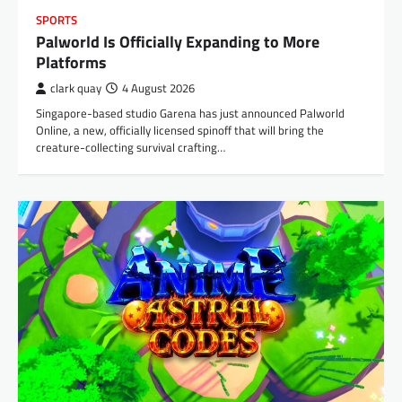
SPORTS
Palworld Is Officially Expanding to More
Platforms
clark quay
4 August 2026
Singapore-based studio Garena has just announced Palworld
Online, a new, officially licensed spinoff that will bring the
creature-collecting survival crafting…