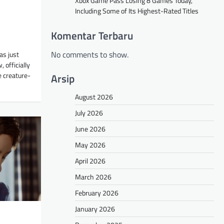
Xbox Game Pass Losing 8 Games Today,
Including Some of Its Highest-Rated Titles
Komentar Terbaru
No comments to show.
as just
 officially
e creature-
Arsip
August 2026
July 2026
June 2026
May 2026
April 2026
March 2026
February 2026
January 2026