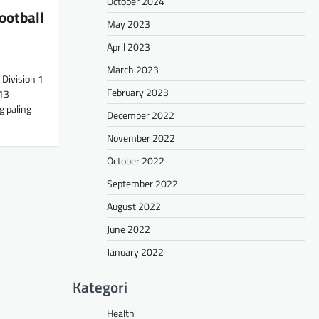
October 2024
ootball
May 2023
April 2023
March 2023
Division 1
February 2023
13
g paling
December 2022
November 2022
October 2022
September 2022
August 2022
June 2022
January 2022
Kategori
Health