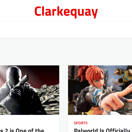
Clarkequay
SPORTS
s 2 is One of the
Palworld Is Officially