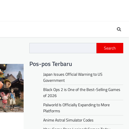
Search
Pos-pos Terbaru
Japan Issues Official Warning to US
Government
Black Ops 2 is One of the Best-Selling Games
of 2026
Palworld Is Officially Expanding to More
Platforms
Anime Astral Simulator Codes