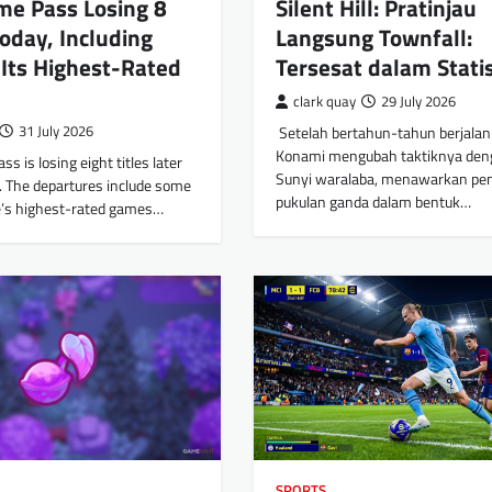
me Pass Losing 8
Silent Hill: Pratinjau
oday, Including
Langsung Townfall:
Its Highest-Rated
Tersesat dalam Stati
clark quay
29 July 2026
31 July 2026
​ Setelah bertahun-tahun berjalan d
Konami mengubah taktiknya den
s is losing eight titles later
Sunyi waralaba, menawarkan pe
1. The departures include some
pukulan ganda dalam bentuk…
ce’s highest-rated games…
SPORTS