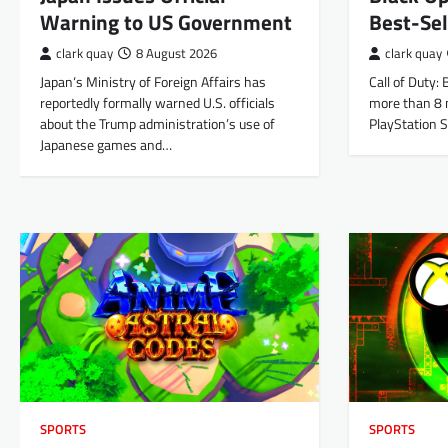
Warning to US Government
Best-Se
clark quay
8 August 2026
clark quay
Japan‘s Ministry of Foreign Affairs has
Call of Duty:
reportedly formally warned U.S. officials
more than 8 m
about the Trump administration’s use of
PlayStation S
Japanese games and…
SPORTS
SPORTS