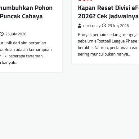
enumbuhkan Pohon
Kapan Reset Divisi eF
 Puncak Cahaya
2026? Cek Jadwalnya
clark quay
23 July 2026
25 July 2026
Banyak pemain sedang mengejar 
sebelum eFootball League Phase 
tur unik dari sim pertanian
berakhir. Namun, pertanyaan yan
ya Bulan adalah kemampuan
sering muncul bukan hanya…
miliki beberapa tanaman.
a banyak…