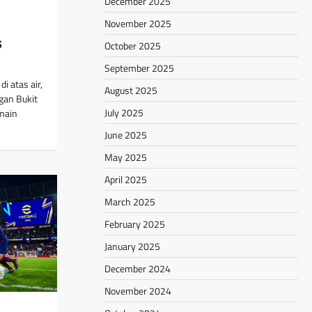
December 2025
November 2025
s
October 2025
September 2025
i atas air,
August 2025
gan Bukit
July 2025
main
June 2025
May 2025
April 2025
March 2025
February 2025
January 2025
December 2024
November 2024