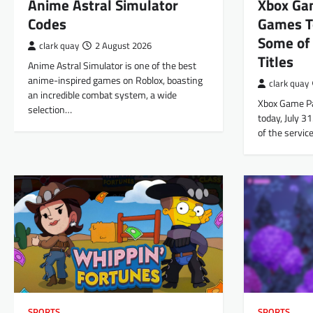
Anime Astral Simulator
Xbox Ga
Codes
Games T
Some of 
clark quay
2 August 2026
Titles
Anime Astral Simulator is one of the best
anime-inspired games on Roblox, boasting
clark quay
an incredible combat system, a wide
Xbox Game Pas
selection…
today, July 3
of the servi
SPORTS
SPORTS