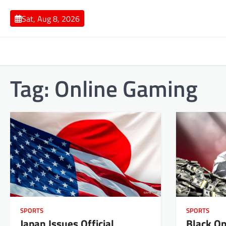
Skip
to
Sat, Aug 8, 2026
content
Tag:
Online Gaming
SPORTS
SPORTS
Japan Issues Official
Black Op