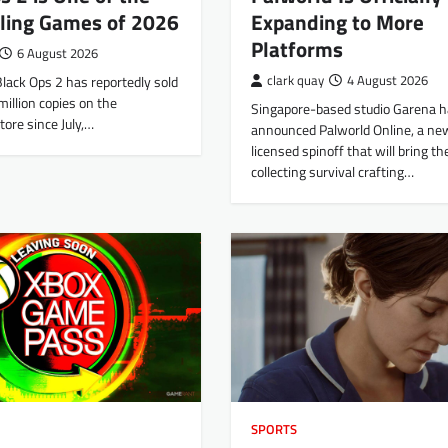
lling Games of 2026
Expanding to More
Platforms
6 August 2026
 Black Ops 2 has reportedly sold
clark quay
4 August 2026
illion copies on the
Singapore-based studio Garena h
tore since July,…
announced Palworld Online, a new,
licensed spinoff that will bring th
collecting survival crafting…
SPORTS