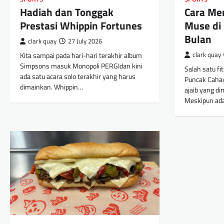
Hadiah dan Tonggak
Cara M
Prestasi Whippin Fortunes
Muse di
Bulan
clark quay
27 July 2026
Kita sampai pada hari-hari terakhir album
clark quay
Simpsons masuk Monopoli PERGIdan kini
Salah satu fi
ada satu acara solo terakhir yang harus
Puncak Caha
dimainkan. Whippin…
ajaib yang di
Meskipun ad