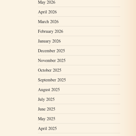
May 2026
April 2026
March 2026
February 2026
January 2026
December 2025
November 2025
October 2025
September 2025
August 2025
July 2025
June 2025
May 2025
April 2025