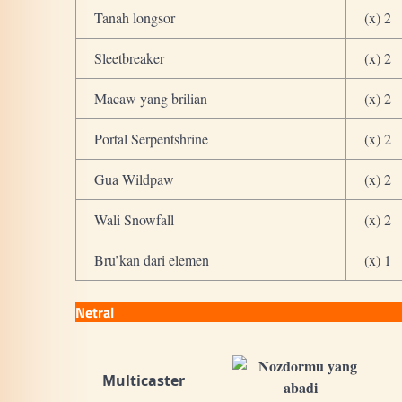
Tanah longsor
(x) 2
Sleetbreaker
(x) 2
Macaw yang brilian
(x) 2
Portal Serpentshrine
(x) 2
Gua Wildpaw
(x) 2
Wali Snowfall
(x) 2
Bru’kan dari elemen
(x) 1
Netral
Multicaster