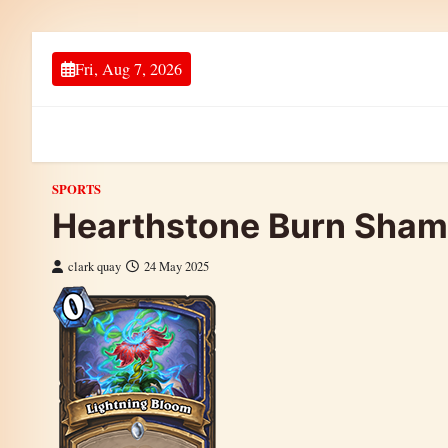
Skip to content
Fri, Aug 7, 2026
SPORTS
Hearthstone Burn Sham
clark quay
24 May 2025