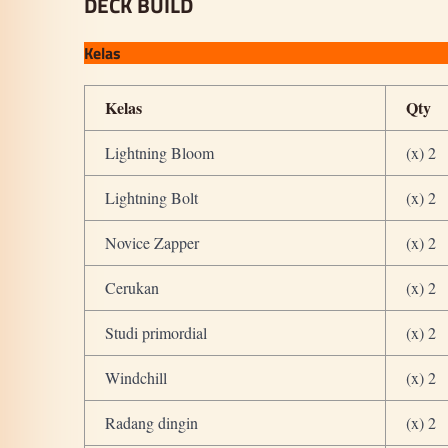
DECK BUILD
Kelas
Kelas
Qty
Lightning Bloom
(x) 2
Lightning Bolt
(x) 2
Novice Zapper
(x) 2
Cerukan
(x) 2
Studi primordial
(x) 2
Windchill
(x) 2
Radang dingin
(x) 2