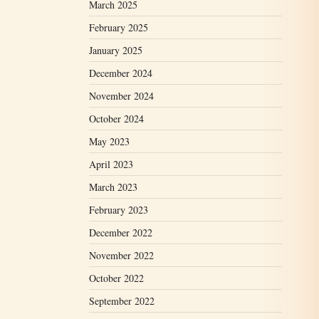
March 2025
February 2025
January 2025
December 2024
November 2024
October 2024
May 2023
April 2023
March 2023
February 2023
December 2022
November 2022
October 2022
September 2022