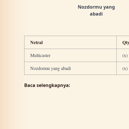
Nozdormu yang
abadi
Netral
Qt
Multicaster
(x)
Nozdormu yang abadi
(x)
Baca selengkapnya: