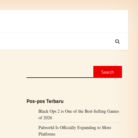
Search
Pos-pos Terbaru
Black Ops 2 is One of the Best-Selling Games
of 2026
Palworld Is Officially Expanding to More
Platforms