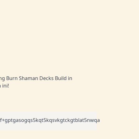
ang Burn Shaman Decks Build in
ini!
+gptgasogqs5kqt5kqsvkgtckgtblat5nwqa