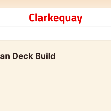
Clarkequay
an Deck Build