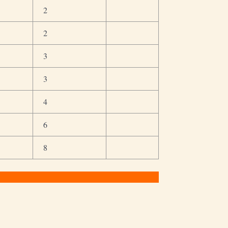
2
2
3
3
4
6
8