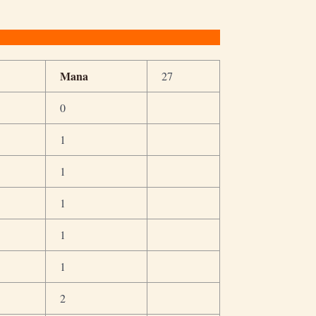
Mana
27
0
1
1
1
1
1
2