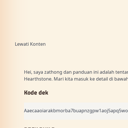
Lewati Konten
Hei, saya zathong dan panduan ini adalah tent
Hearthstone. Mari kita masuk ke detail di bawah 
Kode dek
Aaecaaoiarakbmorba7buapnzgpw1aoj5apq5wof