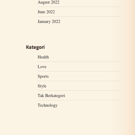
August 2022
June 2022
January 2022
Kategori
Health
Love
Sports
Style
Tak Berkategori
Technology