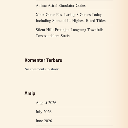
Anime Astral Simulator Codes
Xbox Game Pass Losing 8 Games Today,
Including Some of Its Highest-Rated Titles
Silent Hill: Pratinjau Langsung Townfall:
Tersesat dalam Statis
Komentar Terbaru
No comments to show.
Arsip
August 2026
July 2026
June 2026